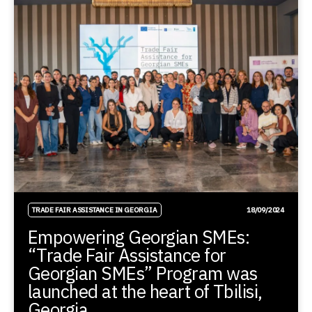
TRADE FAIR ASSISTANCE IN GEORGIA
18/09/2024
Empowering Georgian SMEs:
“Trade Fair Assistance for
Georgian SMEs” Program was
launched at the heart of Tbilisi,
Georgia