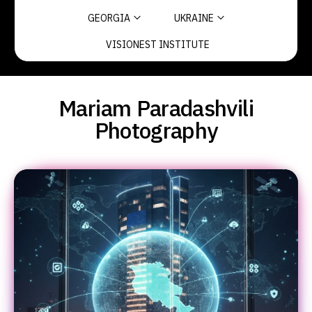
GEORGIA
UKRAINE
VISIONEST INSTITUTE
Mariam Paradashvili
Photography