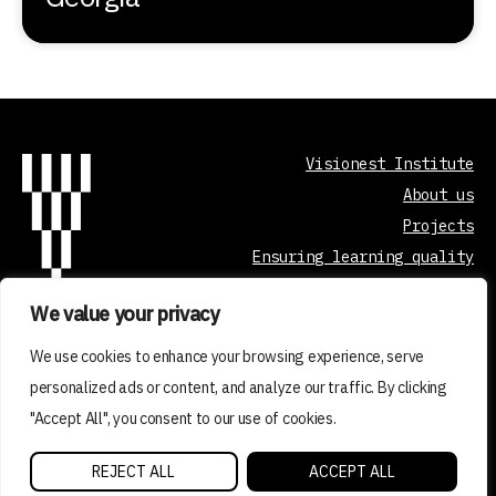
Visionest Institute
About us
Projects
Ensuring learning quality
Curriculum development
We value your privacy
Contact
We use cookies to enhance your browsing experience, serve
personalized ads or content, and analyze our traffic. By clicking
"Accept All", you consent to our use of cookies.
2026 © VISIONEST INSTITUTE OÜ
REJECT ALL
ACCEPT ALL
Made with ❤️ by vDisain