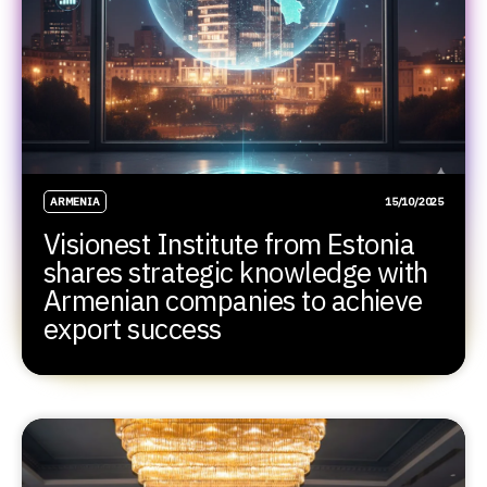
ARMENIA
15/10/2025
Visionest Institute from Estonia
shares strategic knowledge with
Armenian companies to achieve
export success