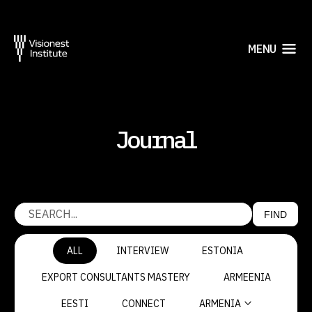
MENU
Journal
FIND
ALL
INTERVIEW
ESTONIA
EXPORT CONSULTANTS MASTERY
ARMEENIA
EESTI
CONNECT
ARMENIA