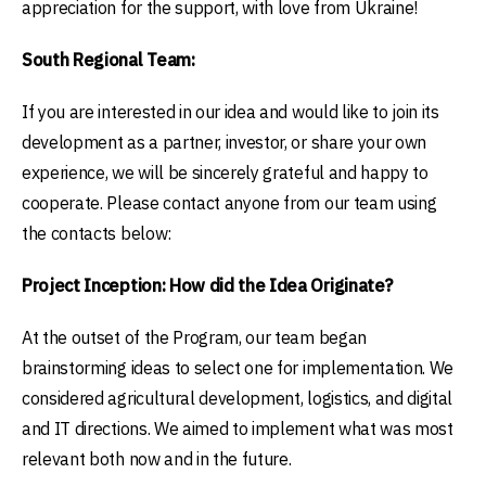
appreciation for the support, with love from Ukraine!
South Regional Team:
If you are interested in our idea and would like to join its
development as a partner, investor, or share your own
experience, we will be sincerely grateful and happy to
cooperate. Please contact anyone from our team using
the contacts below:
Project Inception: How did the Idea Originate?
At the outset of the Program, our team began
brainstorming ideas to select one for implementation. We
considered agricultural development, logistics, and digital
and IT directions. We aimed to implement what was most
relevant both now and in the future.