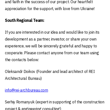
and faith in the success of our project. Our heartfelt
appreciation for the support, with love from Ukraine!
South Regional Team:
If you are interested in our idea and would like to join its
development as a partner, investor, or share your own
experience, we will be sincerely grateful and happy to
cooperate. Please contact anyone from our team using
the contacts below:
Oleksandr Doikov (Founder and lead architect of REI
Architectural Bureau)
info@rei-archbureau.com
Serhiy Romanyuk (expert in supporting of the construction
project & engineering consulting)