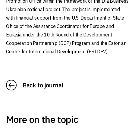
Promotion Office within the framework of the Diia.Business
Ukrainian national project. The project is implemented
with financial support from the U.S. Department of State
Office of the Assistance Coordinator for Europe and
Eurasia under the 10th Round of the Development
Cooperation Partnership (DCP) Program and the Estonian
Centre for International Development (ESTDEV).
Back to journal
More on the topic