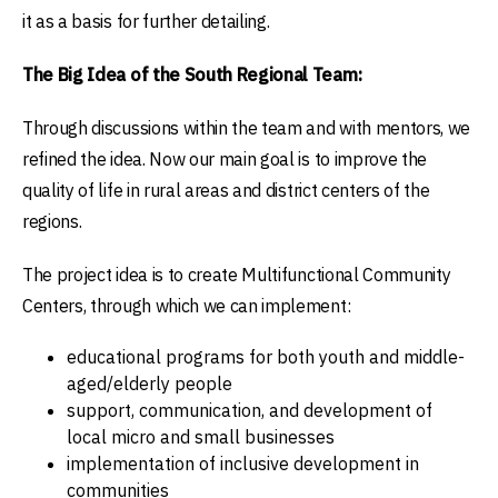
it as a basis for further detailing.
The Big Idea of the South Regional Team:
Through discussions within the team and with mentors, we
refined the idea. Now our main goal is to improve the
quality of life in rural areas and district centers of the
regions.
The project idea is to create Multifunctional Community
Centers, through which we can implement:
educational programs for both youth and middle-
aged/elderly people
support, communication, and development of
local micro and small businesses
implementation of inclusive development in
communities