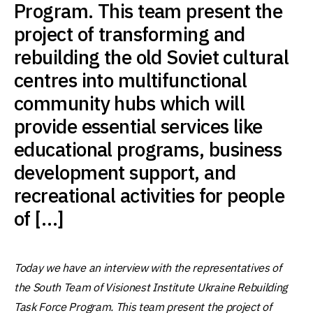
Program. This team present the
project of transforming and
rebuilding the old Soviet cultural
centres into multifunctional
community hubs which will
provide essential services like
educational programs, business
development support, and
recreational activities for people
of […]
Today we have an interview with the representatives of
the South Team of Visionest Institute Ukraine Rebuilding
Task Force Program. This team present the project of