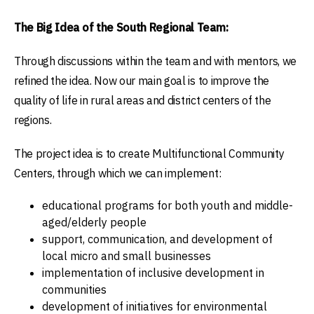
The Big Idea of the South Regional Team:
Through discussions within the team and with mentors, we
refined the idea. Now our main goal is to improve the
quality of life in rural areas and district centers of the
regions.
The project idea is to create Multifunctional Community
Centers, through which we can implement:
educational programs for both youth and middle-
aged/elderly people
support, communication, and development of
local micro and small businesses
implementation of inclusive development in
communities
development of initiatives for environmental