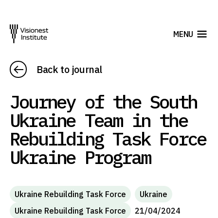
MENU
Back to journal
Journey of the South
Ukraine Team in the
Rebuilding Task Force
Ukraine Program
Ukraine Rebuilding Task Force
Ukraine
Ukraine Rebuilding Task Force
21/04/2024