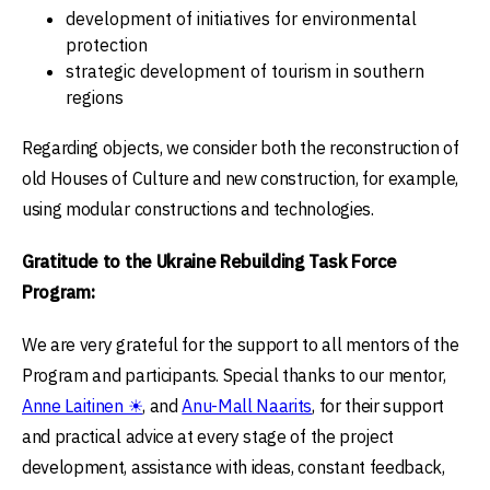
development of initiatives for environmental
protection
strategic development of tourism in southern
regions
Regarding objects, we consider both the reconstruction of
old Houses of Culture and new construction, for example,
using modular constructions and technologies.
Gratitude to the Ukraine Rebuilding Task Force
Program:
We are very grateful for the support to all mentors of the
Program and participants. Special thanks to our mentor,
Anne Laitinen ☀
, and
Anu-Mall Naarits
, for their support
and practical advice at every stage of the project
development, assistance with ideas, constant feedback,