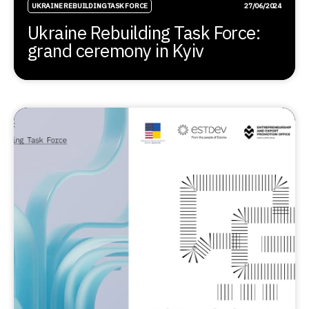
UKRAINE REBUILDING TASK FORCE
27/06/2024
Ukraine Rebuilding Task Force:
grand ceremony in Kyiv