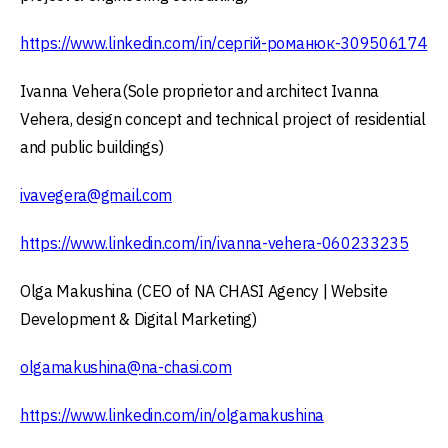
https://www.linkedin.com/in/сергій-романюк-309506174
Ivanna Vehera(Sole proprietor and architect Ivanna
Vehera, design concept and technical project of residential
and public buildings)
ivavegera@gmail.com
https://www.linkedin.com/in/ivanna-vehera-060233235
Olga Makushina (CEO of NA CHASI Agency | Website
Development & Digital Marketing)
olgamakushina@na-chasi.com
https://www.linkedin.com/in/olgamakushina