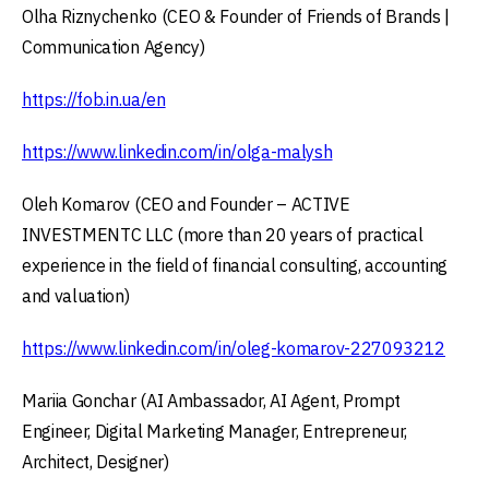
Olha Riznychenko (CEO & Founder of Friends of Brands |
Communication Agency)
https://fob.in.ua/en
https://www.linkedin.com/in/olga-malysh
Oleh Komarov (CEO and Founder – ACTIVE
INVESTMENTC LLC (more than 20 years of practical
experience in the field of financial consulting, accounting
and valuation)
https://www.linkedin.com/in/oleg-komarov-227093212
Mariia Gonchar (AI Ambassador, AI Agent, Prompt
Engineer, Digital Marketing Manager, Entrepreneur,
Architect, Designer)