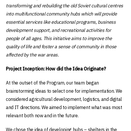
transforming and rebuilding the old Soviet cultural centres
into multifunctional community hubs which will provide
essential services like educational programs, business
development support, and recreational activities for
people of all ages. This initiative aims to improve the
quality of life and foster a sense of community in those
affected by the war areas.
Project Inception: How did the Idea Originate?
At the outset of the Program, our team began
brainstorming ideas to select one for implementation. We
considered agricultural development, logistics, and digital
and IT directions. We aimed to implement what was most
relevant both now and in the future.
We chose the idea of developing hubs – shelters in the