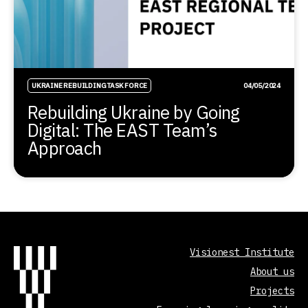
UKRAINE REBUILDING TASK FORCE
04/05/2024
Rebuilding Ukraine by Going
Digital: The EAST Team’s
Approach
Visionest Institute
About us
Projects