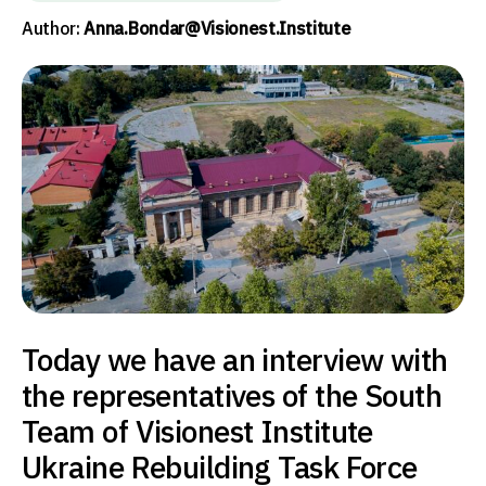
Author:
Anna.bondar@visionest.institute
Today we have an interview with
the representatives of the South
Team of Visionest Institute
Ukraine Rebuilding Task Force