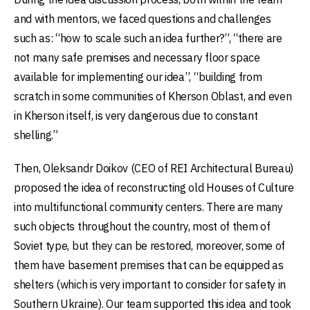
and with mentors, we faced questions and challenges
such as: “how to scale such an idea further?”, “there are
not many safe premises and necessary floor space
available for implementing our idea”, “building from
scratch in some communities of Kherson Oblast, and even
in Kherson itself, is very dangerous due to constant
shelling.”
Then, Oleksandr Doikov (CEO of REI Architectural Bureau)
proposed the idea of reconstructing old Houses of Culture
into multifunctional community centers. There are many
such objects throughout the country, most of them of
Soviet type, but they can be restored, moreover, some of
them have basement premises that can be equipped as
shelters (which is very important to consider for safety in
Southern Ukraine). Our team supported this idea and took