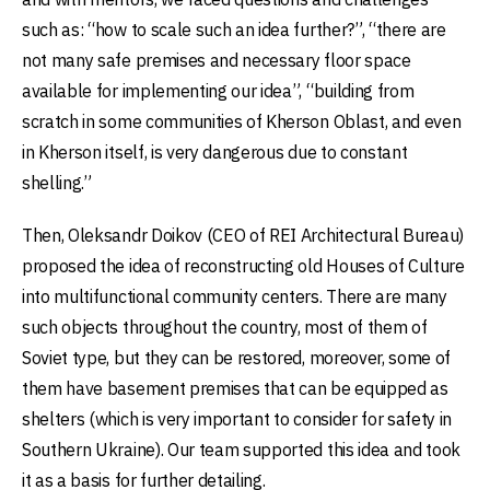
such as: “how to scale such an idea further?”, “there are
not many safe premises and necessary floor space
available for implementing our idea”, “building from
scratch in some communities of Kherson Oblast, and even
in Kherson itself, is very dangerous due to constant
shelling.”
Then, Oleksandr Doikov (CEO of REI Architectural Bureau)
proposed the idea of reconstructing old Houses of Culture
into multifunctional community centers. There are many
such objects throughout the country, most of them of
Soviet type, but they can be restored, moreover, some of
them have basement premises that can be equipped as
shelters (which is very important to consider for safety in
Southern Ukraine). Our team supported this idea and took
it as a basis for further detailing.