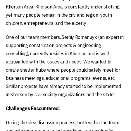
Kherson Area. Kherson Area is constantly under shelling,
yet many people remain in the city and region: youth,
children, entrepreneurs, and the elderly.
One of our team members, Serhiy Romanuyk (an expert in
supporting construction projects & engineering
consulting), currently resides in Kherson and is well
acquainted with the issues and needs. We wanted to
create shelter hubs where people could safely meet for
business meetings, educational programs, events, etc.
Similar projects have already started to be implemented
in Kherson by civil society organizations and the state.
Challenges Encountered:
During the idea discussion process, both within the team
and with mentors, we faced questions and challenges