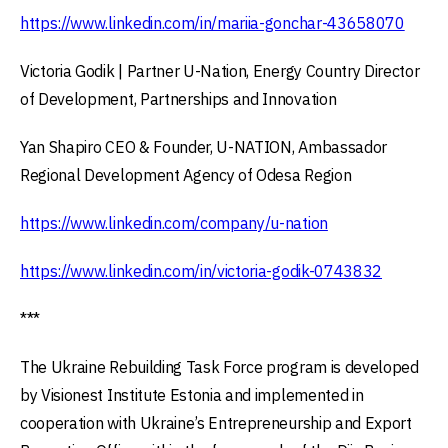
https://www.linkedin.com/in/mariia-gonchar-43658070
Victoria Godik | Partner U-Nation, Energy Country Director
of Development, Partnerships and Innovation
Yan Shapiro CEO & Founder, U-NATION, Ambassador
Regional Development Agency of Odesa Region
https://www.linkedin.com/company/u-nation
https://www.linkedin.com/in/victoria-godik-0743832
***
The Ukraine Rebuilding Task Force program is developed
by Visionest Institute Estonia and implemented in
cooperation with Ukraine’s Entrepreneurship and Export