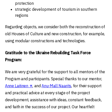
protection
strategic development of tourism in southern
regions
Regarding objects, we consider both the reconstruction of
old Houses of Culture and new construction, for example,
using modular constructions and technologies.
Gratitude to the Ukraine Rebuilding Task Force
Program:
We are very grateful for the support to all mentors of the
Program and participants. Special thanks to our mentor,
Anne Laitinen ☀
, and
Anu-Mall Naarits
, for their support
and practical advice at every stage of the project
development, assistance with ideas, constant feedback,
and faith in the success of our project. Our heartfelt