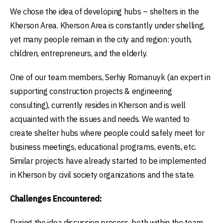
We chose the idea of developing hubs – shelters in the
Kherson Area. Kherson Area is constantly under shelling,
yet many people remain in the city and region: youth,
children, entrepreneurs, and the elderly.
One of our team members, Serhiy Romanuyk (an expert in
supporting construction projects & engineering
consulting), currently resides in Kherson and is well
acquainted with the issues and needs. We wanted to
create shelter hubs where people could safely meet for
business meetings, educational programs, events, etc.
Similar projects have already started to be implemented
in Kherson by civil society organizations and the state.
Challenges Encountered:
During the idea discussion process, both within the team